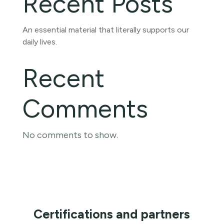
Recent Posts
An essential material that literally supports our
daily lives.
Recent
Comments
No comments to show.
Certifications and partners