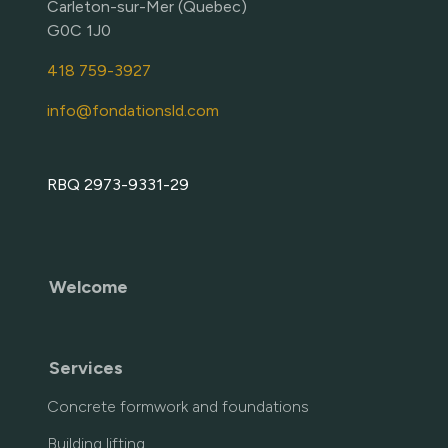
Carleton-sur-Mer (Quebec)
G0C 1J0
418 759-3927
info@fondationsld.com
RBQ 2973-9331-29
Welcome
Services
Concrete formwork and foundations
Building lifting