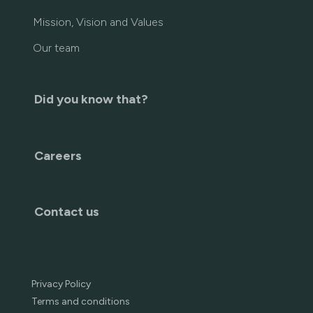
Mission, Vision and Values
Our team
Did you know that?
Careers
Contact us
Privacy Policy
Terms and conditions