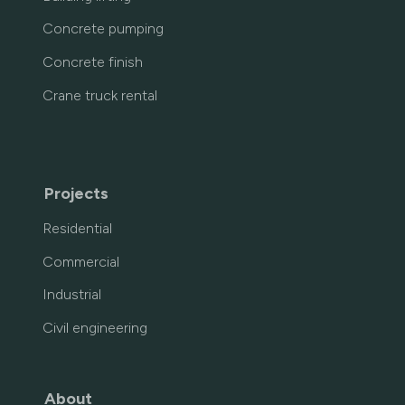
Concrete pumping
Concrete finish
Crane truck rental
Projects
Residential
Commercial
Industrial
Civil engineering
About