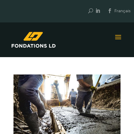
U
Français