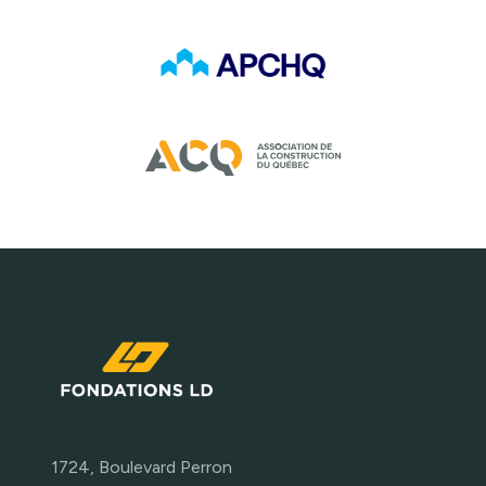
1724, Boulevard Perron