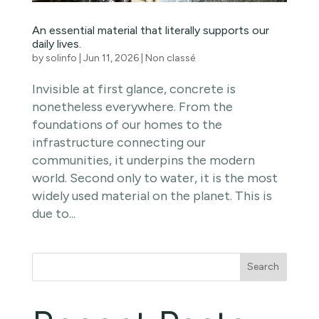
An essential material that literally supports our
daily lives.
by
solinfo
|
Jun 11, 2026
|
Non classé
Invisible at first glance, concrete is
nonetheless everywhere. From the
foundations of our homes to the
infrastructure connecting our
communities, it underpins the modern
world. Second only to water, it is the most
widely used material on the planet. This is
due to...
Search