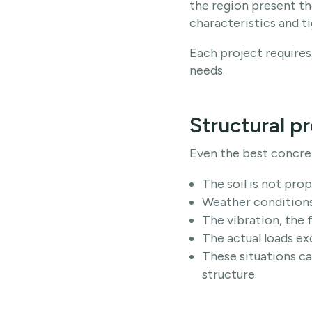
the region present the
characteristics and ti
Each project requires 
needs.
Structural p
Even the best concr
The soil is not pro
Weather conditions
The vibration, the 
The actual loads ex
These situations ca
structure.