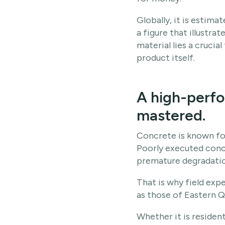
Globally, it is estim
a figure that illustra
material lies a crucia
product itself.
A high-perfo
mastered.
Concrete is known for
Poorly executed concre
premature degradatio
That is why field exp
as those of Eastern 
Whether it is resident