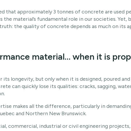
ated that approximately 3 tonnes of concrete are used 
tes the material’s fundamental role in our societies. Yet,
l truth: the quality of concrete depends as much on its a
rmance material… when it is prop
 its longevity, but only when it is designed, poured and
te can quickly lose its qualities: cracks, sagging, water
n.
ertise makes all the difference, particularly in demand
Quebec and Northern New Brunswick.
ial, commercial, industrial or civil engineering projects,