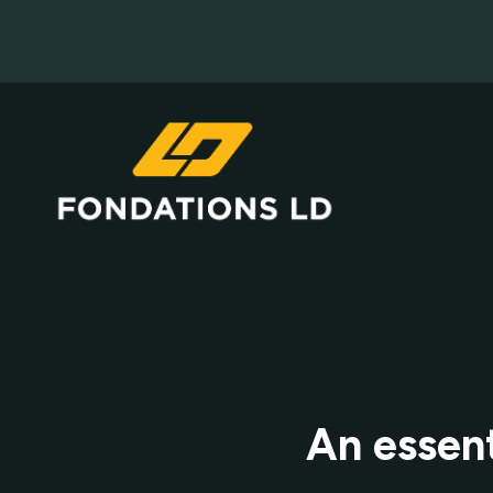
An essent