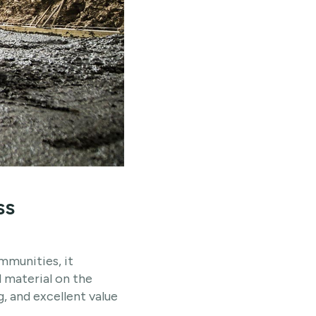
ss
mmunities, it
 material on the
ng, and excellent value