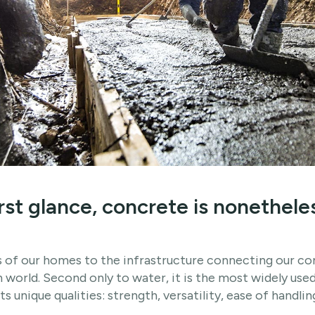
first glance, concrete is nonethele
 of our homes to the infrastructure connecting our co
world. Second only to water, it is the most widely used
its unique qualities: strength, versatility, ease of handli