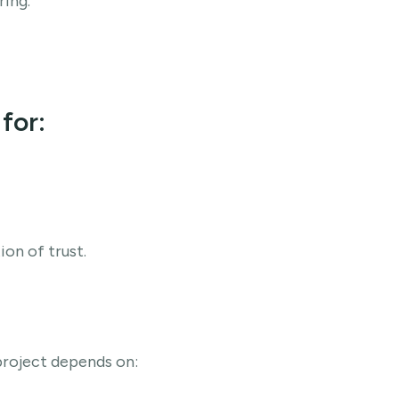
ing.
for:
on of trust.
project depends on: