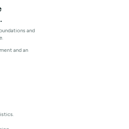
e
.
oundations and
e.
pment and an
stics.