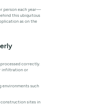
per person each year—
 behind this ubiquitous
pplication as on the
erly
 processed correctly.
 infiltration or
ing environments such
 construction sites in