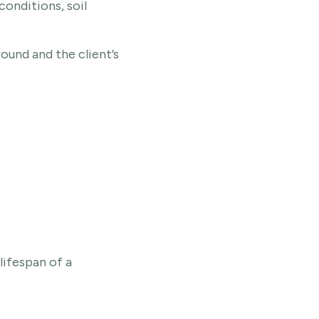
conditions, soil
round and the client’s
lifespan of a