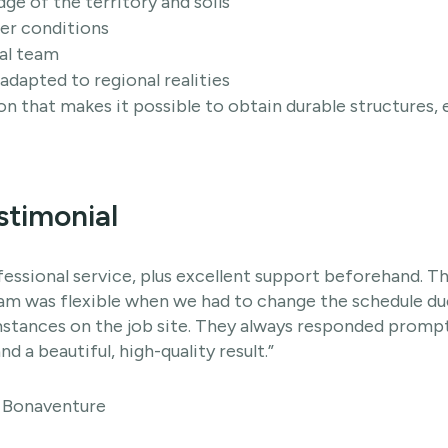
e of the territory and soils
er conditions
al team
adapted to regional realities
ion that makes it possible to obtain durable structures
stimonial
fessional service, plus excellent support beforehand. 
eam was flexible when we had to change the schedule d
tances on the job site. They always responded promptly
nd a beautiful, high-quality result.”
, Bonaventure