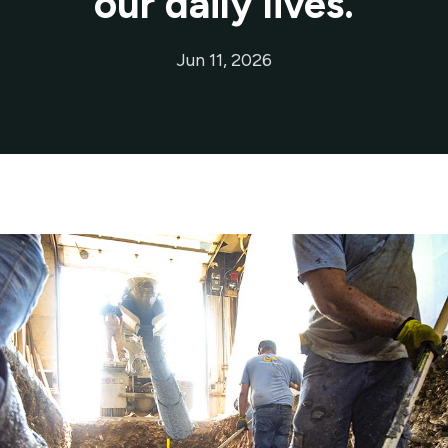
our daily lives.
Jun 11, 2026