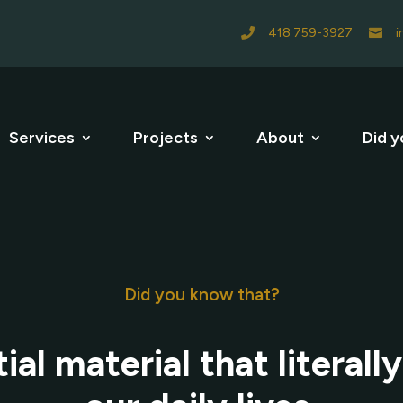
418 759-3927
i


Services
Projects
About
Did y
Did you know that?
ial material that literall