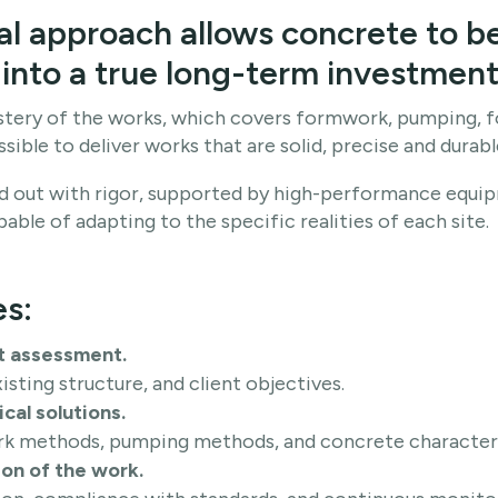
al approach allows concrete to b
into a true long-term investment
ery of the works, which covers formwork, pumping, f
ssible to deliver works that are solid, precise and durabl
ied out with rigor, supported by high-performance equi
ble of adapting to the specific realities of each site.
es:
t assessment.
xisting structure, and client objectives.
cal solutions.
k methods, pumping methods, and concrete characteri
on of the work.