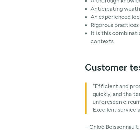
A thorough knowledg
Anticipating weath
An experienced loc
Rigorous practices 
It is this combinat
contexts.
Customer te
“Efficient and pro
quickly, and the t
unforeseen circums
Excellent service a
– Chloé Boissonnault