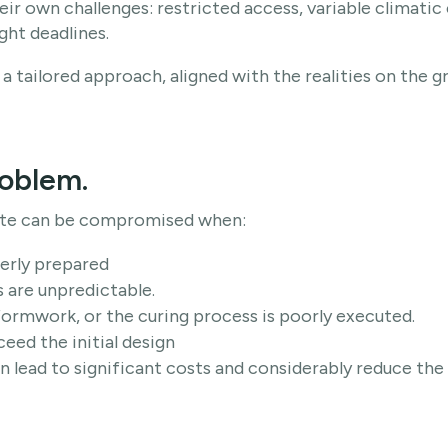
ir own challenges: restricted access, variable climatic 
ght deadlines.
a tailored approach, aligned with the realities on the g
roblem.
ete can be compromised when:
perly prepared
 are unpredictable.
formwork, or the curing process is poorly executed.
ceed the initial design
n lead to significant costs and considerably reduce the 