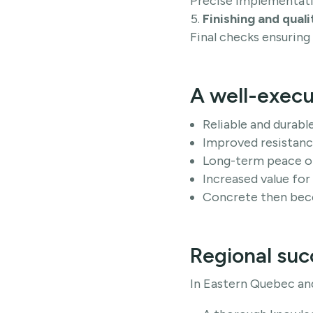
Precise implementati
Finishing and quali
Final checks ensuring
A well-execu
Reliable and durabl
Improved resistance
Long-term peace o
Increased value for
Concrete then beco
Regional suc
In Eastern Quebec an