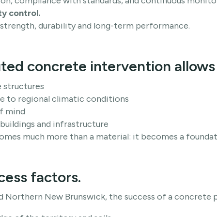
on, compliance with standards, and continuous monitor
ty control.
 strength, durability and long-term performance.
ted concrete intervention allows 
e structures
 to regional climatic conditions
f mind
 buildings and infrastructure
mes much more than a material: it becomes a foundati
cess factors.
d Northern New Brunswick, the success of a concrete 