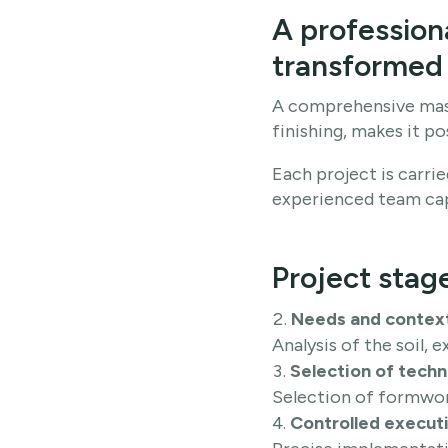
A profession
transformed 
A comprehensive mast
finishing, makes it po
Each project is carr
experienced team capa
Project stag
Needs and contex
Analysis of the soil, e
Selection of techni
Selection of formwor
Controlled executi