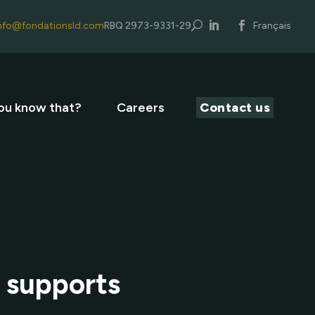
nfo@fondationsld.com
RBQ 2973-9331-29
U
Français
ou know that?
Careers
Contact us
y supports