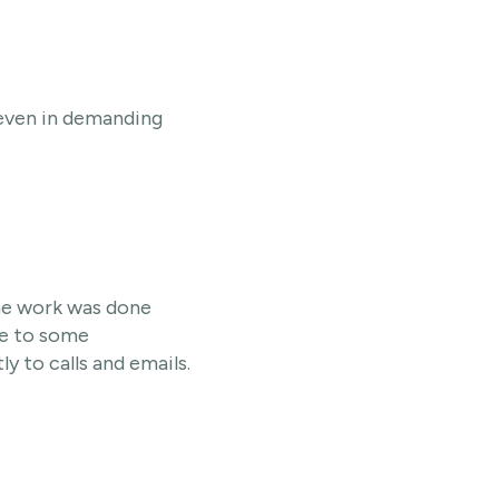
, even in demanding
The work was done
ue to some
 to calls and emails.