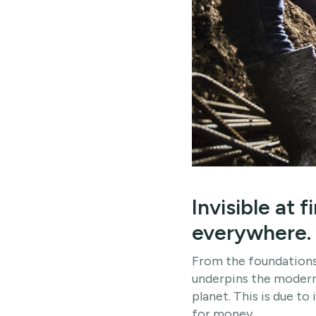
Invisible at 
everywhere.
From the foundations
underpins the modern 
planet. This is due to 
for money.