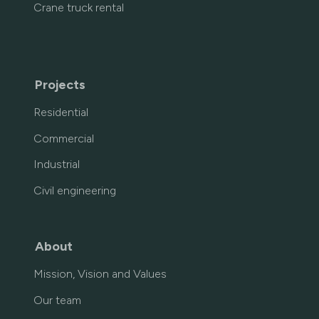
Crane truck rental
Projects
Residential
Commercial
Industrial
Civil engineering
About
Mission, Vision and Values
Our team