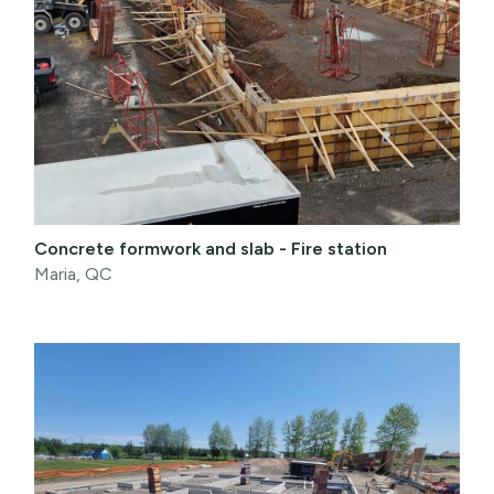
Concrete formwork and slab - Fire station
Maria, QC