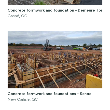
Concrete formwork and foundation - Demeure Toi
Gaspé, QC
Concrete formwork and foundations - School
New Carlisle, QC