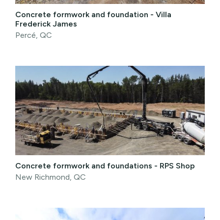
Concrete formwork and foundation - Villa
Frederick James
Percé, QC
Concrete formwork and foundations - RPS Shop
New Richmond, QC