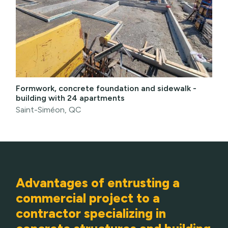
Formwork, concrete foundation and sidewalk -
building with 24 apartments
Saint-Siméon, QC
Advantages of entrusting a
commercial project to a
contractor specializing in