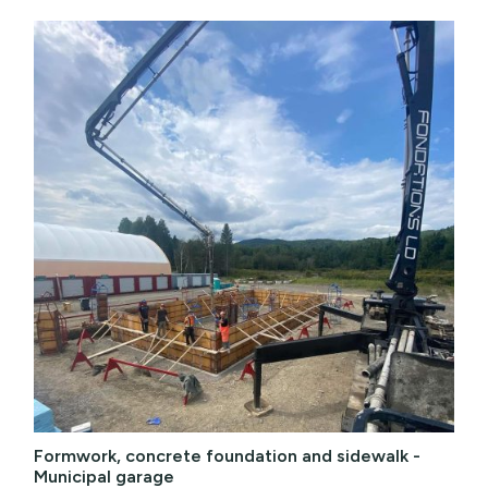
Formwork, concrete foundation and sidewalk -
Municipal garage