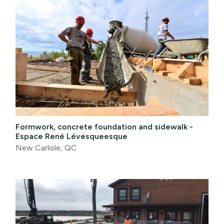
Formwork, concrete foundation and sidewalk -
Espace René Lévesqueesque
New Carlisle, QC