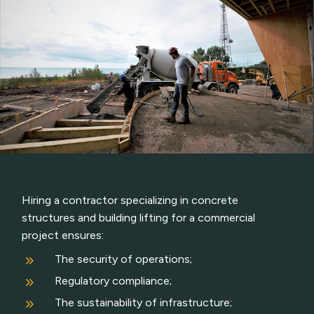
Hiring a contractor specializing in concrete
structures and building lifting for a commercial
project ensures:
9
The security of operations;
9
Regulatory compliance;
9
The sustainability of infrastructure;