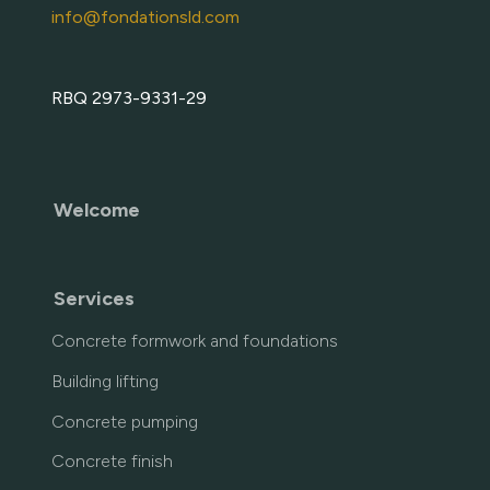
info@fondationsld.com
RBQ 2973-9331-29
Welcome
Services
Concrete formwork and foundations
Building lifting
Concrete pumping
Concrete finish