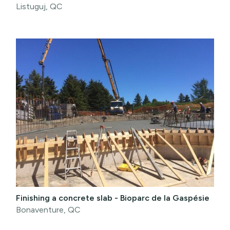
Listuguj, QC
Finishing a concrete slab - Bioparc de la Gaspésie
Bonaventure, QC