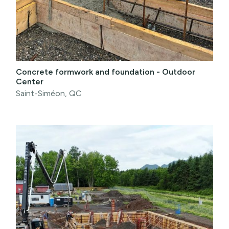
Concrete formwork and foundation - Outdoor
Center
Saint-Siméon, QC