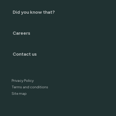
Did you know that?
Careers
Contact us
Privacy Policy
Terms and conditions
Site map