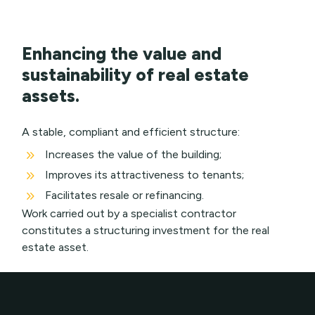
Enhancing the value and
sustainability of real estate
assets.
A stable, compliant and efficient structure:
9
Increases the value of the building;
9
Improves its attractiveness to tenants;
9
Facilitates resale or refinancing.
Work carried out by a specialist contractor
constitutes a structuring investment for the real
estate asset.