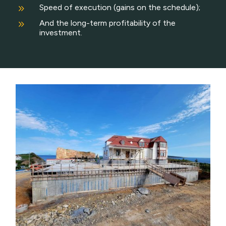
9
Speed of execution (gains on the schedule);
9
And the long-term profitability of the
investment.