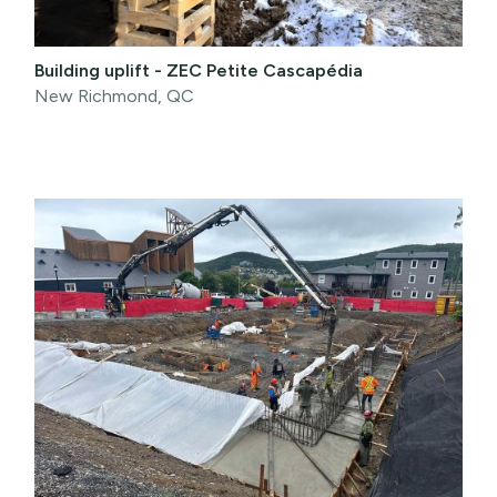
Building uplift - ZEC Petite Cascapédia
New Richmond, QC