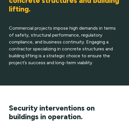
concrete structures and building
lifting.
Commercial projects impose high demands in terms
of safety, structural performance, regulatory
compliance, and business continuity. Engaging a
contractor specializing in concrete structures and
building lifting is a strategic choice to ensure the
project’s success and long-term viability.
Security interventions on
buildings in operation.