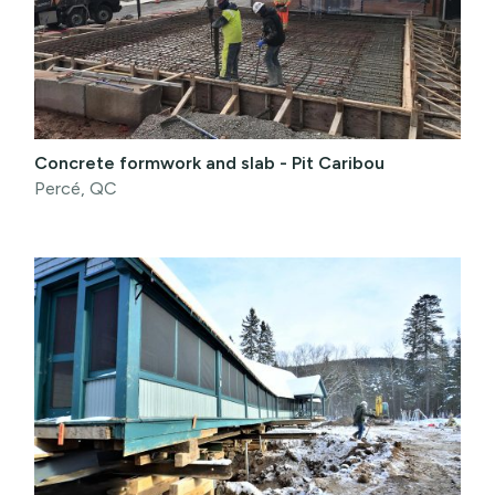
Concrete formwork and slab - Pit Caribou
Percé, QC