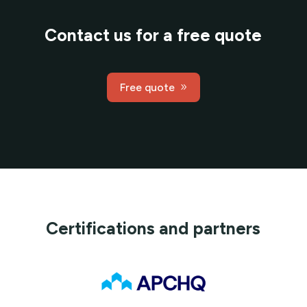
Contact us for a free quote
Free quote
Certifications and partners