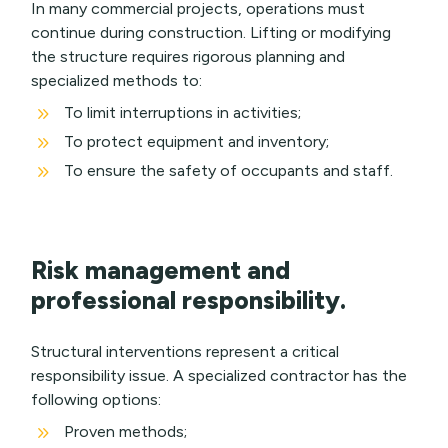
In many commercial projects, operations must
continue during construction. Lifting or modifying
the structure requires rigorous planning and
specialized methods to:
9
To limit interruptions in activities;
9
To protect equipment and inventory;
9
To ensure the safety of occupants and staff.
Risk management and
professional responsibility.
Structural interventions represent a critical
responsibility issue. A specialized contractor has the
following options:
9
Proven methods;