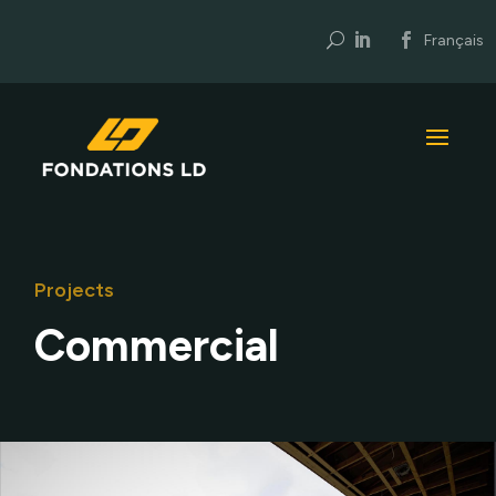
U
Français
Projects
Commercial