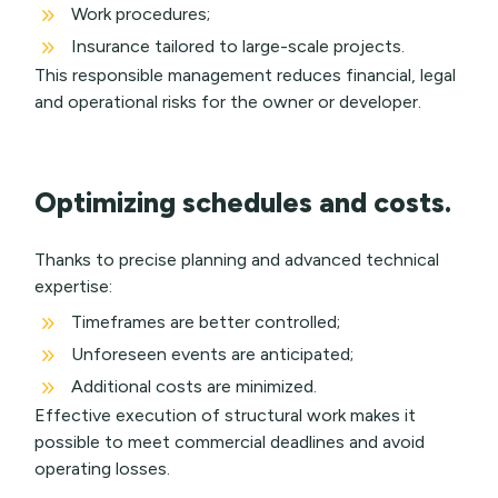
9
Work procedures;
9
Insurance tailored to large-scale projects.
This responsible management reduces financial, legal
and operational risks for the owner or developer.
Optimizing schedules and costs.
Thanks to precise planning and advanced technical
expertise:
9
Timeframes are better controlled;
9
Unforeseen events are anticipated;
9
Additional costs are minimized.
Effective execution of structural work makes it
possible to meet commercial deadlines and avoid
operating losses.