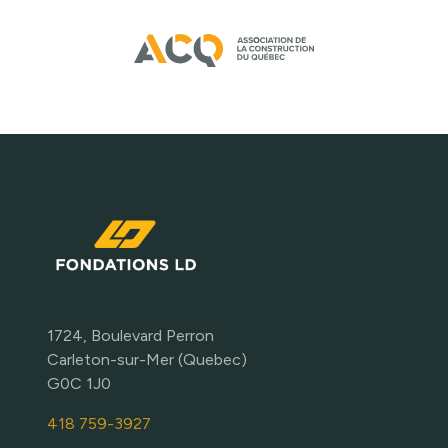
1724, Boulevard Perron
Carleton-sur-Mer (Quebec)
G0C 1J0
418 759-3927