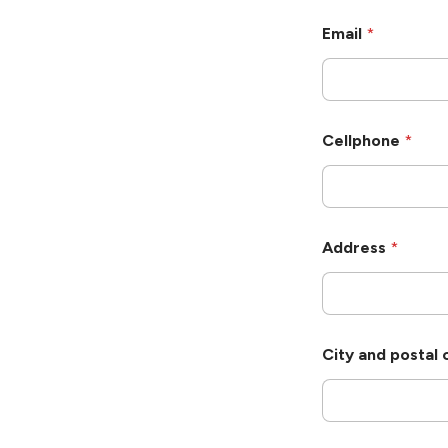
c
h
Email
*
A
d
d
r
e
s
Cellphone
*
s
Address
*
City and postal