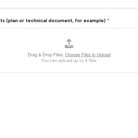
s (plan or technical document, for example)
*
Drag & Drop Files,
Choose Files to Upload
You can upload up to 4 files.