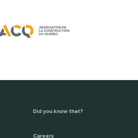
Did you know that?
Careers