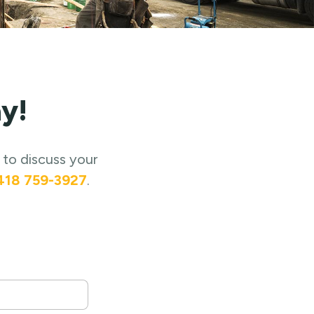
y!
 to discuss your
418 759-3927
.