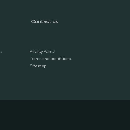
Contact us
Privacy Policy
es
Terms and conditions
Site map