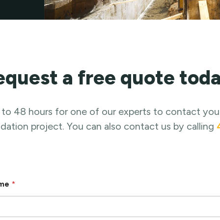
equest a free quote toda
 to 48 hours for one of our experts to contact you
ation project. You can also contact us by calling
ame
*