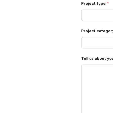
Project type
*
Project catego
Tell us about yo