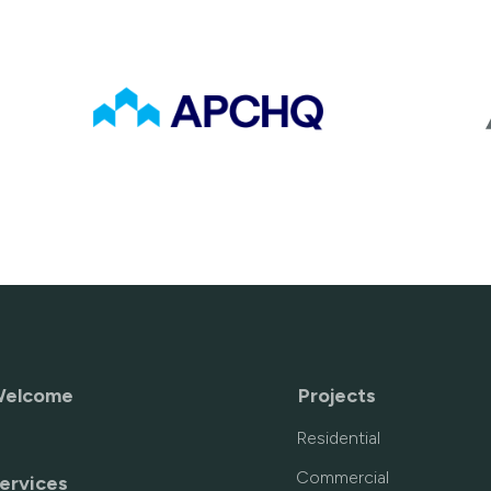
elcome
Projects
Residential
Commercial
ervices