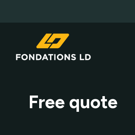
Free quote