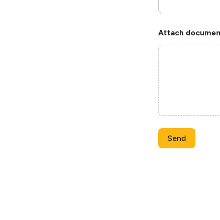
Attach document
Send