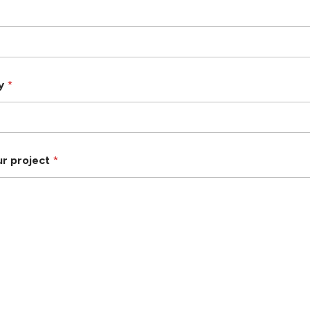
ry
*
ur project
*