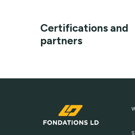
Certifications and
partners
W
S