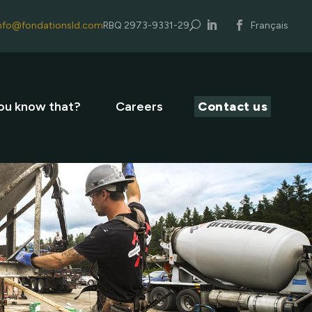
nfo@fondationsld.com
RBQ 2973-9331-29
U
Français
ou know that?
Careers
Contact us