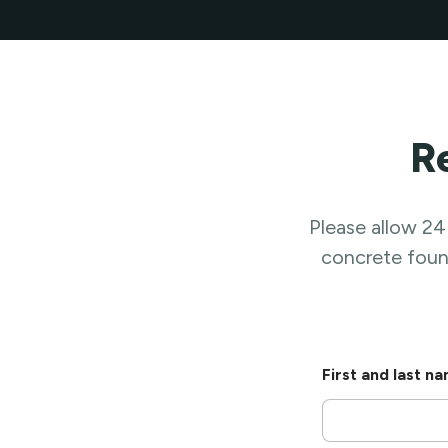
R
Please allow 24
concrete found
*
First and last n
A
t
t
a