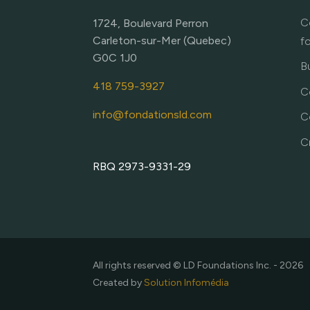
C
1724, Boulevard Perron
Carleton-sur-Mer (Quebec)
f
G0C 1J0
Bu
418 759-3927
C
info@fondationsld.com
C
C
RBQ 2973-9331-29
All rights reserved © LD Foundations Inc. - 2026
Created by
Solution Infomédia