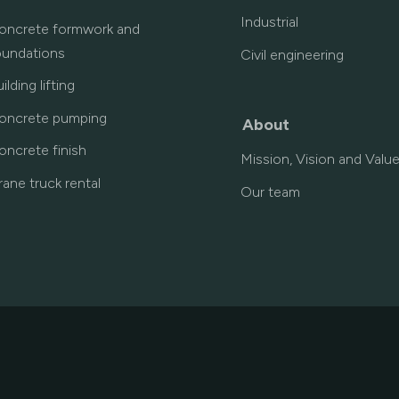
Industrial
oncrete formwork and
oundations
Civil engineering
ilding lifting
oncrete pumping
About
oncrete finish
Mission, Vision and Valu
rane truck rental
Our team