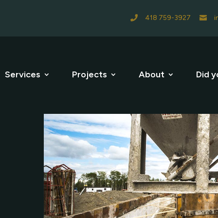
418 759-3927
i


Services
Projects
About
Did y