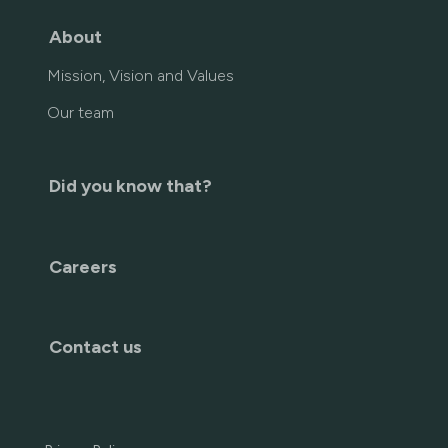
About
Mission, Vision and Values
Our team
Did you know that?
Careers
Contact us