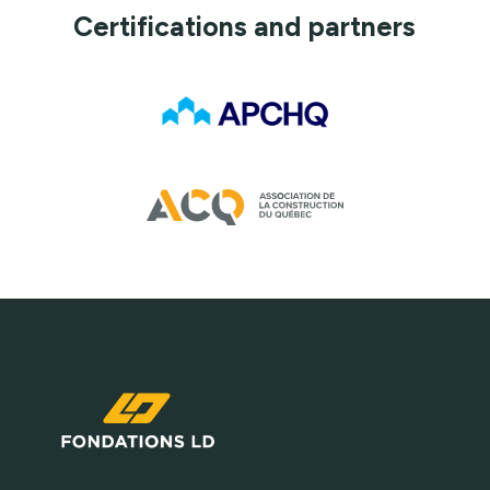
Certifications and partners