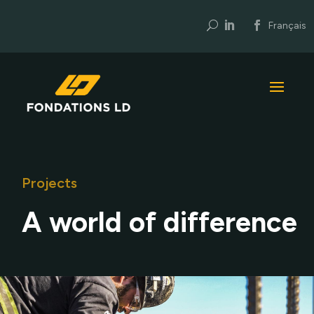
U
Français
Projects
A world of difference