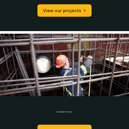
View our projects
INDUSTRIAL