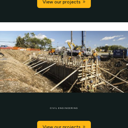
View our projects
CIVIL ENGINEERING
View our projects