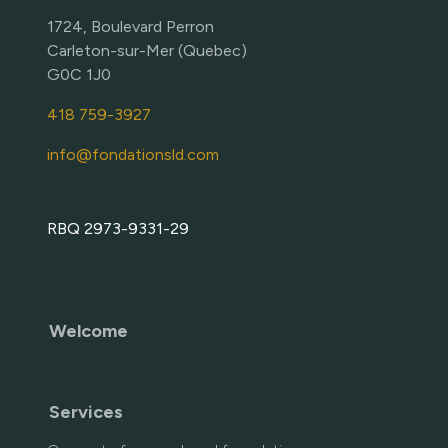
1724, Boulevard Perron
Carleton-sur-Mer (Quebec)
G0C 1J0
418 759-3927
info@fondationsld.com
RBQ 2973-9331-29
Welcome
Services