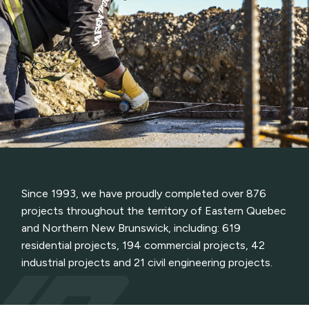
Since 1993, we have proudly completed over 876
projects throughout the territory of Eastern Quebec
and Northern New Brunswick, including: 619
residential projects, 194 commercial projects, 42
industrial projects and 21 civil engineering projects.