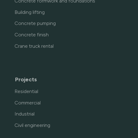
Concrete formwork and foundations
Building lifting
Concrete pumping
Concrete finish
Crane truck rental
Projects
Residential
Commercial
Industrial
Civil engineering