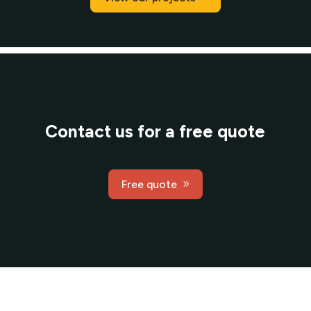
Contact us for a free quote
Free quote