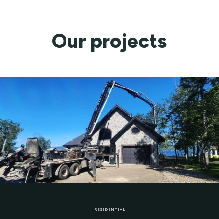
Our projects
RESIDENTIAL