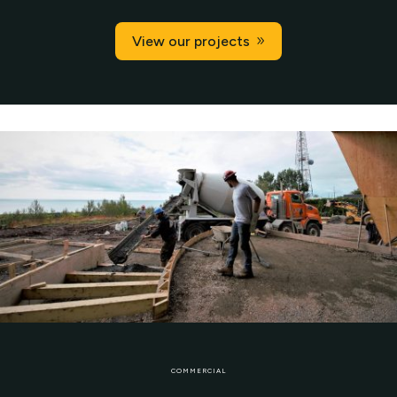
View our projects
COMMERCIAL