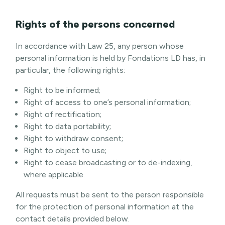
Rights of the persons concerned
In accordance with Law 25, any person whose
personal information is held by Fondations LD has, in
particular, the following rights:
Right to be informed;
Right of access to one’s personal information;
Right of rectification;
Right to data portability;
Right to withdraw consent;
Right to object to use;
Right to cease broadcasting or to de-indexing,
where applicable.
All requests must be sent to the person responsible
for the protection of personal information at the
contact details provided below.