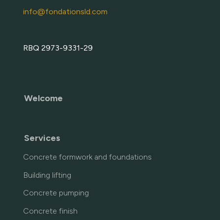
info@fondationsld.com
RBQ 2973-9331-29
Welcome
Services
Concrete formwork and foundations
Building lifting
Concrete pumping
Concrete finish