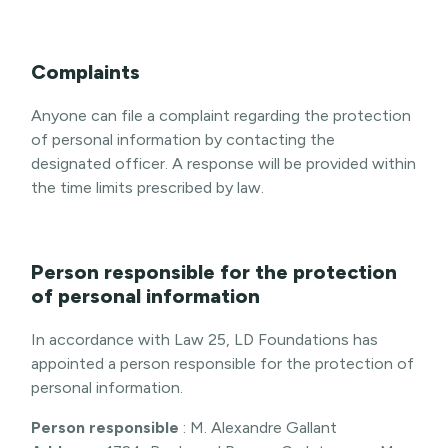
Complaints
Anyone can file a complaint regarding the protection
of personal information by contacting the
designated officer. A response will be provided within
the time limits prescribed by law.
Person responsible for the protection
of personal information
In accordance with Law 25, LD Foundations has
appointed a person responsible for the protection of
personal information.
Person responsible
: M. Alexandre Gallant