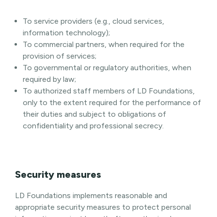
To service providers (e.g., cloud services,
information technology);
To commercial partners, when required for the
provision of services;
To governmental or regulatory authorities, when
required by law;
To authorized staff members of LD Foundations,
only to the extent required for the performance of
their duties and subject to obligations of
confidentiality and professional secrecy.
Security measures
LD Foundations implements reasonable and
appropriate security measures to protect personal