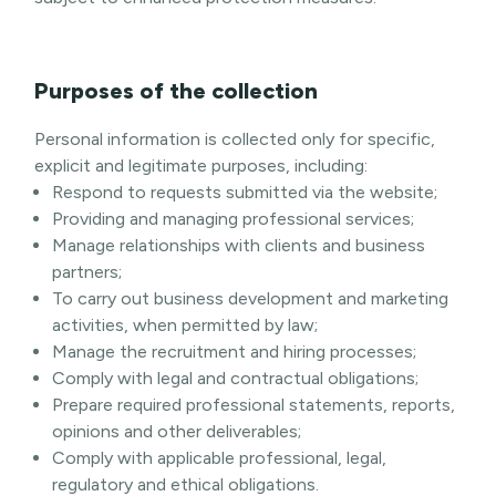
Purposes of the collection
Personal information is collected only for specific,
explicit and legitimate purposes, including:
Respond to requests submitted via the website;
Providing and managing professional services;
Manage relationships with clients and business
partners;
To carry out business development and marketing
activities, when permitted by law;
Manage the recruitment and hiring processes;
Comply with legal and contractual obligations;
Prepare required professional statements, reports,
opinions and other deliverables;
Comply with applicable professional, legal,
regulatory and ethical obligations.