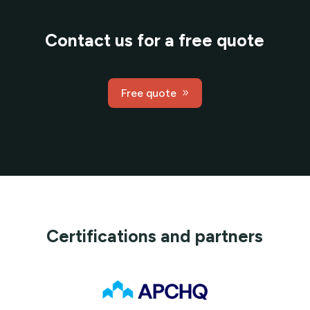
Contact us for a free quote
Free quote
Certifications and partners