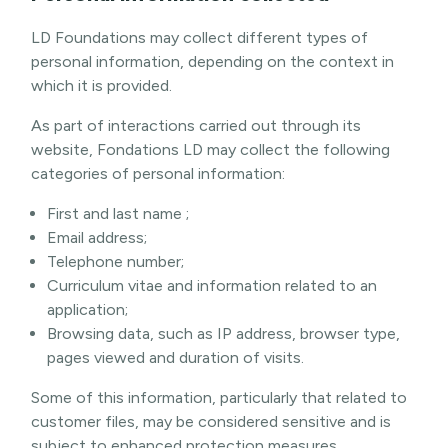
LD Foundations may collect different types of
personal information, depending on the context in
which it is provided.
As part of interactions carried out through its
website, Fondations LD may collect the following
categories of personal information:
First and last name ;
Email address;
Telephone number;
Curriculum vitae and information related to an
application;
Browsing data, such as IP address, browser type,
pages viewed and duration of visits.
Some of this information, particularly that related to
customer files, may be considered sensitive and is
subject to enhanced protection measures.