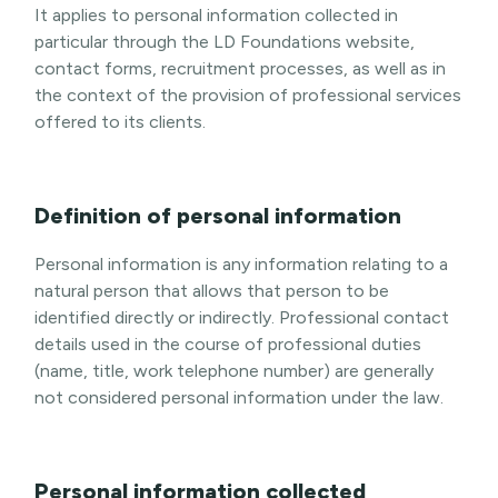
It applies to personal information collected in
particular through the LD Foundations website,
contact forms, recruitment processes, as well as in
the context of the provision of professional services
offered to its clients.
Definition of personal information
Personal information is any information relating to a
natural person that allows that person to be
identified directly or indirectly. Professional contact
details used in the course of professional duties
(name, title, work telephone number) are generally
not considered personal information under the law.
Personal information collected