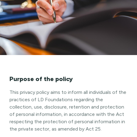
Purpose of the policy
This privacy policy aims to inform all individuals of the
practices of LD Foundations regarding the
collection, use, disclosure, retention and protection
of personal information, in accordance with the Act
respecting the protection of personal information in
the private sector, as amended by Act 25.