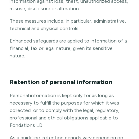
information against loss, theft, unauthorized access,
misuse, disclosure or alteration.
These measures include, in particular, administrative,
technical and physical controls.
Enhanced safeguards are applied to information of a
financial, tax or legal nature, given its sensitive
nature.
Retention of personal information
Personal information is kept only for as long as
necessary to fulfill the purposes for which it was
collected, or to comply with the legal, regulatory,
professional and ethical obligations applicable to
Fondations LD.
As a guideline, retention periods vary depending on