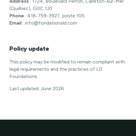
Address
: 1724, Boulevard Perron, Carleton-sur-Mer
(Québec), G0C 1J0
Phone
: 418-759-3927, poste 105
Email
: info@fondationsld.com
Policy update
This policy may be modified to remain compliant with
legal requirements and the practices of LD
Foundations.
Last updated: June 2026