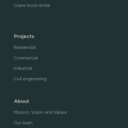
Crane truck rental
Projects
Residential
Commercial
Industrial
Civil engineering
About
Mission, Vision and Values
Our team