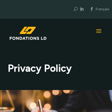
U
Français
Privacy Policy