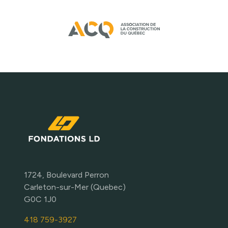
1724, Boulevard Perron
Carleton-sur-Mer (Quebec)
G0C 1J0
418 759-3927