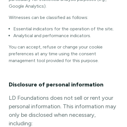
Google Analytics).
Witnesses can be classified as follows:
Essential indicators for the operation of the site;
Analytical and performance indicators.
You can accept, refuse or change your cookie
preferences at any time using the consent
management tool provided for this purpose.
Disclosure of personal information
LD Foundations does not sell or rent your
personal information. This information may
only be disclosed when necessary,
including: