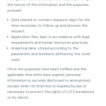
the nature of the information and the purposes
pursued:
Data related to contact requests: kept for the
time necessary to follow up and process the
request;
Application files: kept in accordance with legal
requirements and human resources practices;
Analytical data: stored according to the
parameters and durations defined by the tools
used.
Once the purposes have been fulfilled and the
applicable time limits have expired, personal
information is securely destroyed or anonymized,
except when its retention is required by law or
necessary to protect the rights of LD Foundations
or its clients.