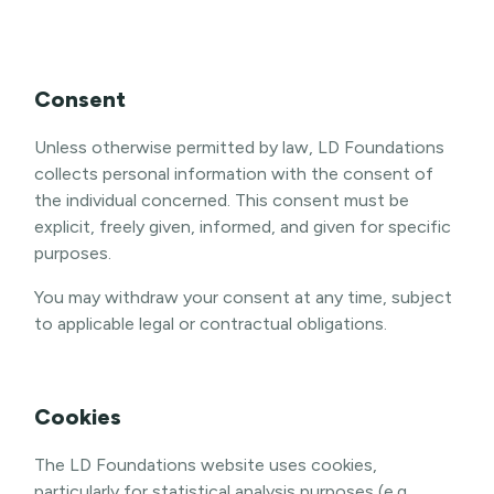
Consent
Unless otherwise permitted by law, LD Foundations
collects personal information with the consent of
the individual concerned. This consent must be
explicit, freely given, informed, and given for specific
purposes.
You may withdraw your consent at any time, subject
to applicable legal or contractual obligations.
Cookies
The LD Foundations website uses cookies,
particularly for statistical analysis purposes (e.g.,