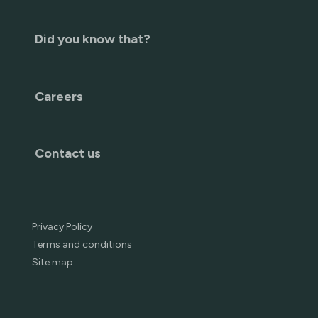
Did you know that?
Careers
Contact us
Privacy Policy
Terms and conditions
Site map