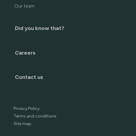
Our team
Did you know that?
Careers
Contact us
Privacy Policy
Terms and conditions
Site map