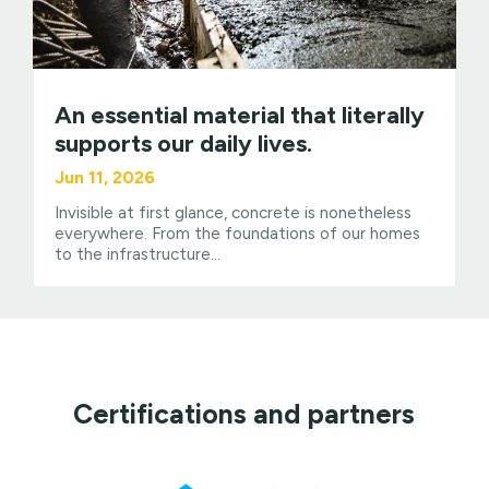
An essential material that literally
supports our daily lives.
Jun 11, 2026
Invisible at first glance, concrete is nonetheless
everywhere. From the foundations of our homes
to the infrastructure...
Certifications and partners