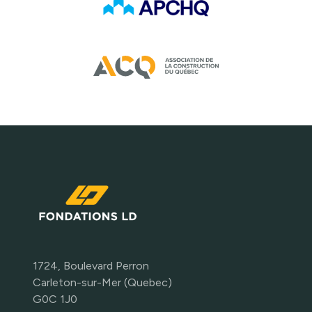
1724, Boulevard Perron
Carleton-sur-Mer (Quebec)
G0C 1J0