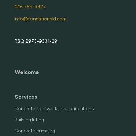
418 759-3927
info@fondationsld.com
RBQ 2973-9331-29
Welcome
Services
Concrete formwork and foundations
Building lifting
Concrete pumping