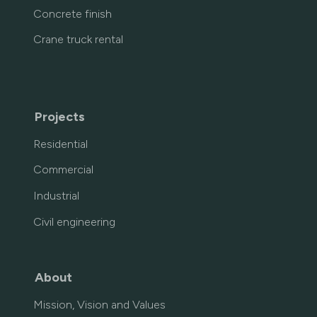
Concrete finish
Crane truck rental
Projects
Residential
Commercial
Industrial
Civil engineering
About
Mission, Vision and Values