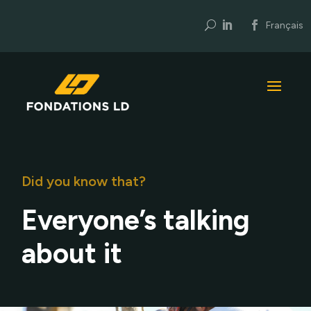
U
Français
Did you know that?
Everyone’s talking
about it