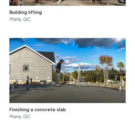
Building lifting
Maria, QC
Finishing a concrete slab
Maria, QC