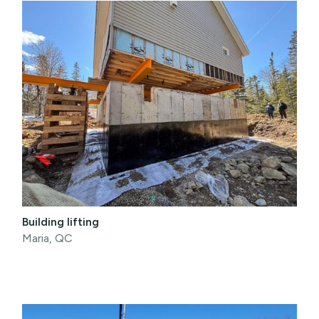
Building lifting
Maria, QC