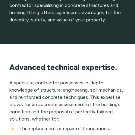
contractor specializing in concrete structures and
building lifting offers significant advantages for the
durability, safety, and value of your property.
Advanced technical expertise.
A specialist contractor possesses in-depth
knowledge of structural engineering, soil mechanics,
and reinforced concrete techniques. This expertise
allows for an accurate assessment of the building’s
condition and the proposal of perfectly tailored
solutions, whether for:
9
The replacement or repair of foundations;