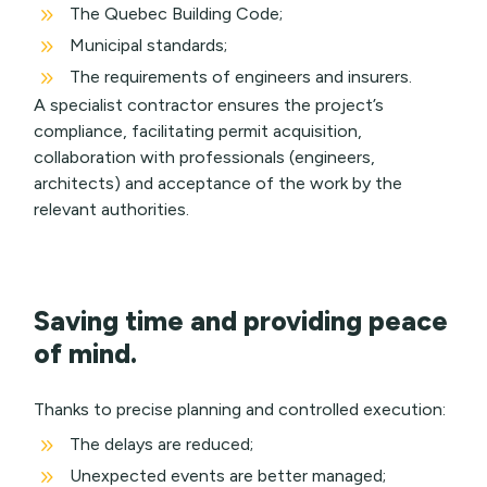
9
The Quebec Building Code;
9
Municipal standards;
9
The requirements of engineers and insurers.
A specialist contractor ensures the project’s
compliance, facilitating permit acquisition,
collaboration with professionals (engineers,
architects) and acceptance of the work by the
relevant authorities.
Saving time and providing peace
of mind.
Thanks to precise planning and controlled execution:
9
The delays are reduced;
9
Unexpected events are better managed;