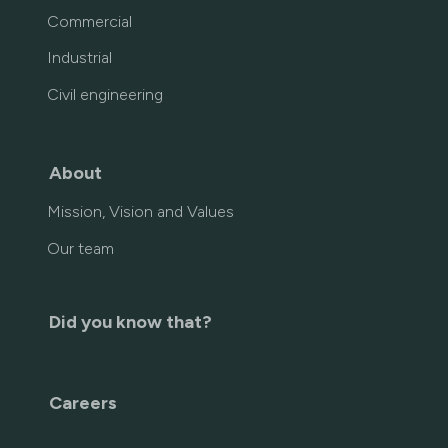
Commercial
Industrial
Civil engineering
About
Mission, Vision and Values
Our team
Did you know that?
Careers