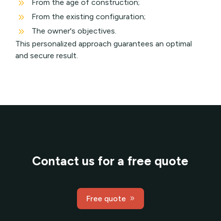
9
From the age of construction;
9
From the existing configuration;
9
The owner's objectives.
This personalized approach guarantees an optimal
and secure result.
Contact us for a free quote
Free quote