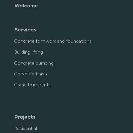
Welcome
Services
Concrete formwork and foundations
Building lifting
Concrete pumping
Concrete finish
Crane truck rental
Projects
Residential