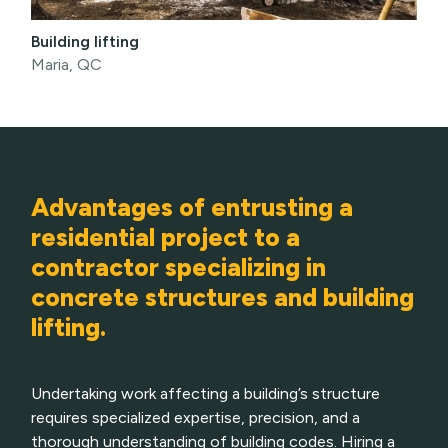
Building lifting
Maria, QC
Advantages of entrusting a
residential project to a
contractor specializing in
concrete structures and building
lifting.
Undertaking work affecting a building’s structure
requires specialized expertise, precision, and a
thorough understanding of building codes. Hiring a