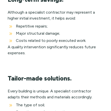
Although a specialist contractor may represent a
higher initial investment, it helps avoid:
9
Repetitive repairs;
9
Major structural damage;
9
Costs related to poorly executed work.
A quality intervention significantly reduces future
expenses.
Tailor-made solutions.
Every building is unique. A specialist contractor
adapts their methods and materials accordingly.
9
The type of soil;