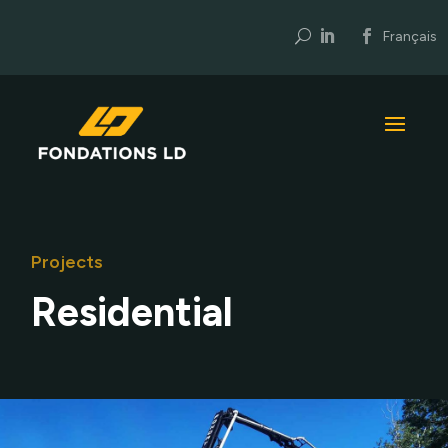
U
Français
Projects
Residential