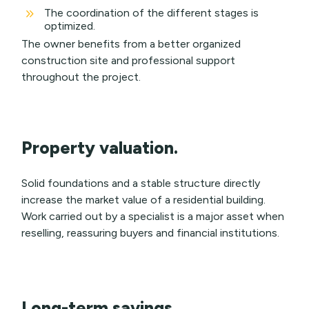
9
The coordination of the different stages is
optimized.
The owner benefits from a better organized
construction site and professional support
throughout the project.
Property valuation.
Solid foundations and a stable structure directly
increase the market value of a residential building.
Work carried out by a specialist is a major asset when
reselling, reassuring buyers and financial institutions.
Long-term savings.