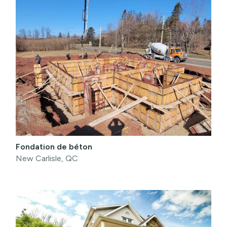
Fondation de béton
New Carlisle, QC