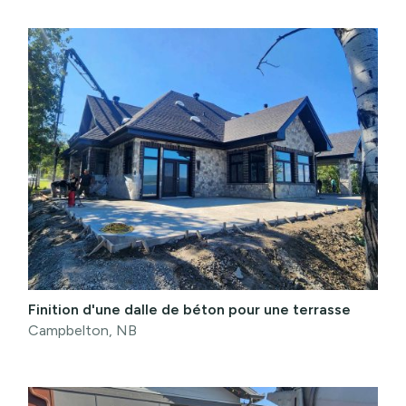
Finition d'une dalle de béton pour une terrasse
Campbelton, NB