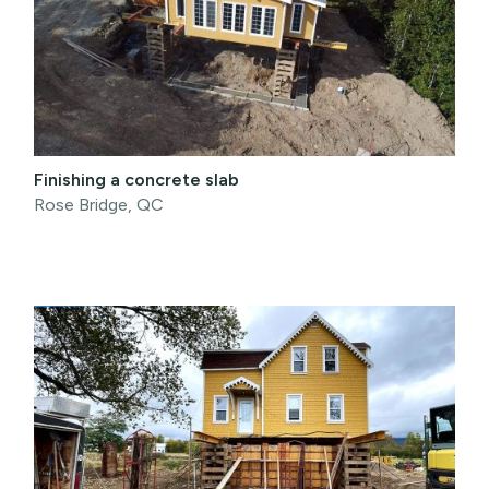
Finishing a concrete slab
Rose Bridge, QC