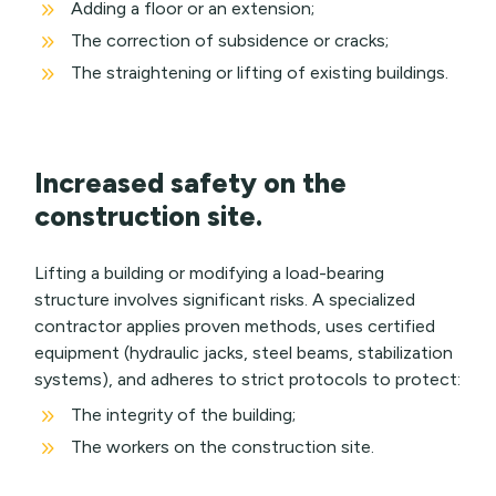
9
Adding a floor or an extension;
9
The correction of subsidence or cracks;
9
The straightening or lifting of existing buildings.
Increased safety on the
construction site.
Lifting a building or modifying a load-bearing
structure involves significant risks. A specialized
contractor applies proven methods, uses certified
equipment (hydraulic jacks, steel beams, stabilization
systems), and adheres to strict protocols to protect:
9
The integrity of the building;
9
The workers on the construction site.