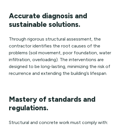
Accurate diagnosis and
sustainable solutions.
Through rigorous structural assessment, the
contractor identifies the root causes of the
problems (soil movement, poor foundation, water
infiltration, overloading). The interventions are
designed to be long-lasting, minimizing the risk of
recurrence and extending the building’s lifespan.
Mastery of standards and
regulations.
Structural and concrete work must comply with: