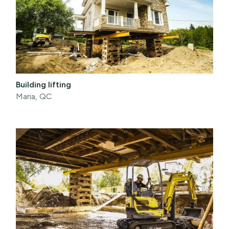
Building lifting
Maria, QC