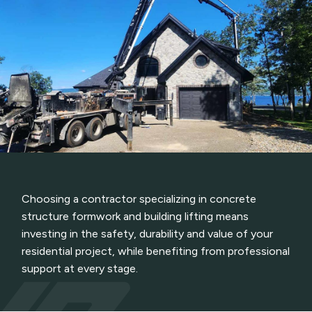
Choosing a contractor specializing in concrete
structure formwork and building lifting means
investing in the safety, durability and value of your
residential project, while benefiting from professional
support at every stage.