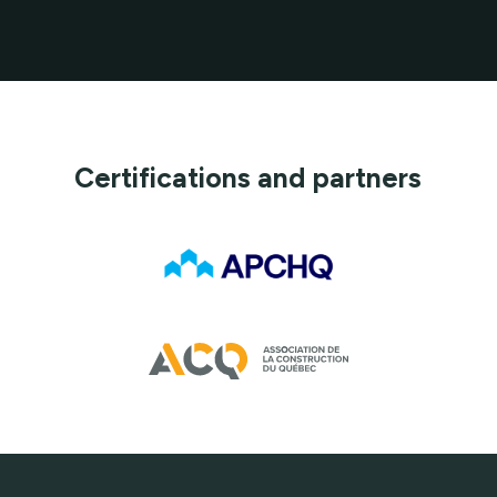
Certifications and partners