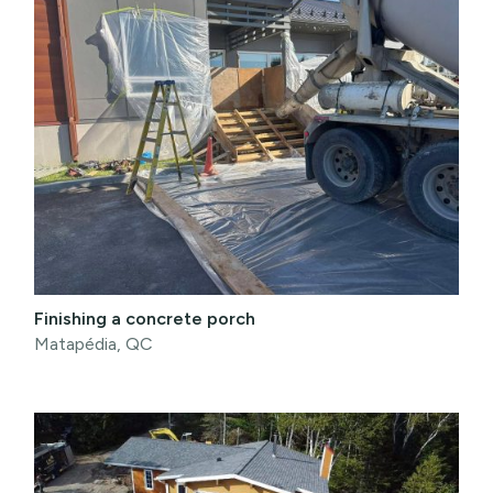
Finishing a concrete porch
Matapédia, QC