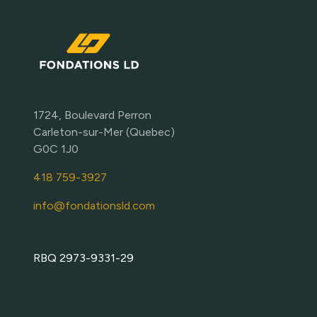
1724, Boulevard Perron
Carleton-sur-Mer (Quebec)
G0C 1J0
418 759-3927
info@fondationsld.com
RBQ 2973-9331-29